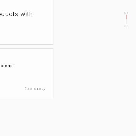
oducts with
01
05
odcast
Explore