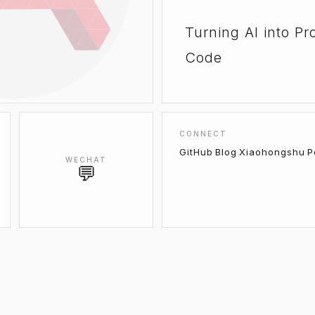
Turning AI into Pr
Code
CONNECT
GitHub
·
Blog
·
Xiaohongshu
·
P
WECHAT
💬