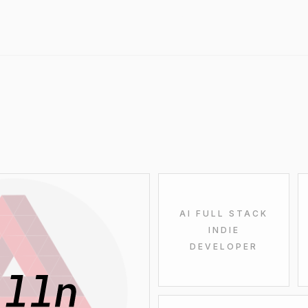
AI FULL STACK
INDIE
DEVELOPER