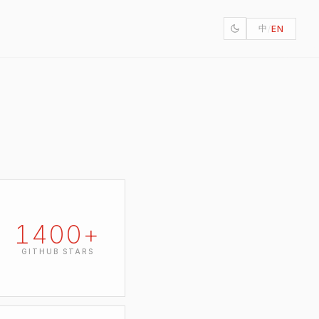
中
/
EN
1400
+
GITHUB STARS