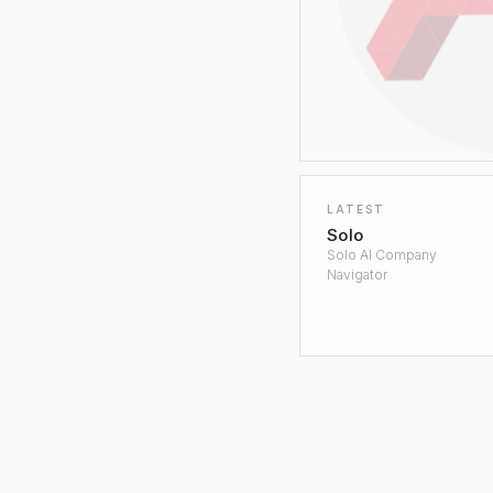
LATEST
Solo
Solo AI Company
Navigator